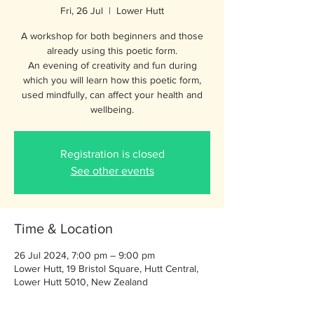
Fri, 26 Jul
  |  
Lower Hutt
A workshop for both beginners and those
already using this poetic form.
An evening of creativity and fun during
which you will learn how this poetic form,
used mindfully, can affect your health and
wellbeing.
Registration is closed
See other events
Time & Location
26 Jul 2024, 7:00 pm – 9:00 pm
Lower Hutt, 19 Bristol Square, Hutt Central,
Lower Hutt 5010, New Zealand