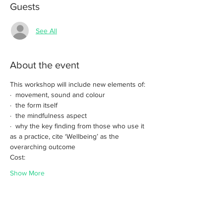
Guests
See All
About the event
This workshop will include new elements of:
·  movement, sound and colour
·  the form itself
·  the mindfulness aspect
·  why the key finding from those who use it 
as a practice, cite ‘Wellbeing’ as the 
overarching outcome
Cost: 
Show More