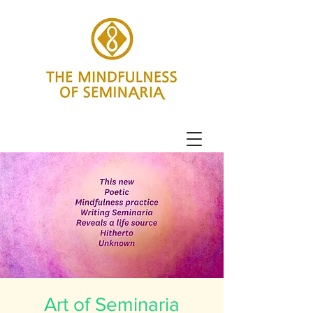
Art of Seminaria