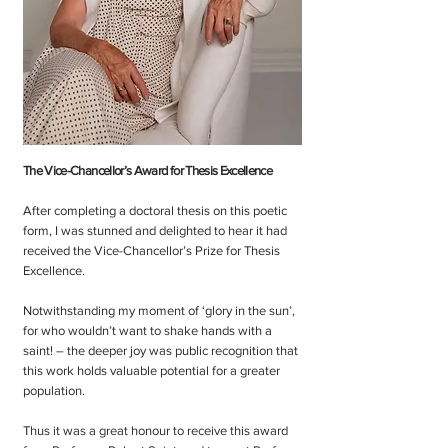
The Vice-Chancellor’s Award for Thesis Excellence
After completing a doctoral thesis on this poetic
form, I was stunned and delighted to hear it had
received the Vice-Chancellor’s Prize for Thesis
Excellence.
Notwithstanding my moment of ‘glory in the sun’,
for who wouldn’t want to shake hands with a
saint! – the deeper joy was public recognition that
this work holds valuable potential for a greater
population.
Thus it was a great honour to receive this award