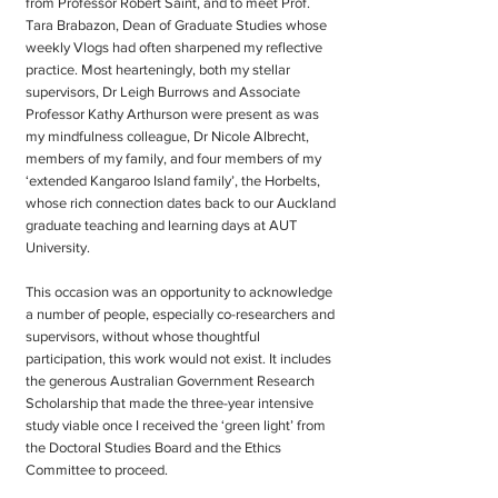
from Professor Robert Saint, and to meet Prof.
Tara Brabazon, Dean of Graduate Studies whose
weekly Vlogs had often sharpened my reflective
practice. Most hearteningly, both my stellar
supervisors, Dr Leigh Burrows and Associate
Professor Kathy Arthurson were present as was
my mindfulness colleague, Dr Nicole Albrecht,
members of my family, and four members of my
‘extended Kangaroo Island family’, the Horbelts,
whose rich connection dates back to our Auckland
graduate teaching and learning days at AUT
University.
This occasion was an opportunity to acknowledge
a number of people, especially co-researchers and
supervisors, without whose thoughtful
participation, this work would not exist. It includes
the generous Australian Government Research
Scholarship that made the three-year intensive
study viable once I received the ‘green light’ from
the Doctoral Studies Board and the Ethics
Committee to proceed.