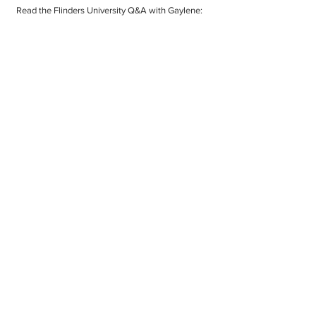
Read the Flinders University Q&A with Gaylene:
The PhD experience at Flinders University
with Dr Gaylene Denford-Wood
Pleased as punch for the prospects of TMoS
If you would like to contact
Gaylene please email:
gayleneseminaria@gmail.com
or
call:
+64 21 365 865
© The Mindfulness of Seminaria 2024
All rights reserved